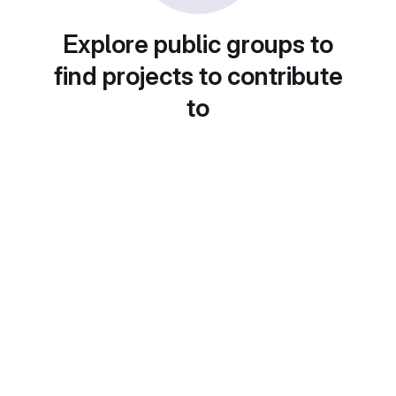
Explore public groups to
find projects to contribute
to