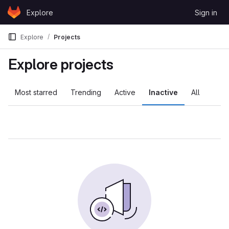
Skip to content
Explore
Sign in
GitLab
Explore
Projects
Explore projects
Most starred
Trending
Active
Inactive
All